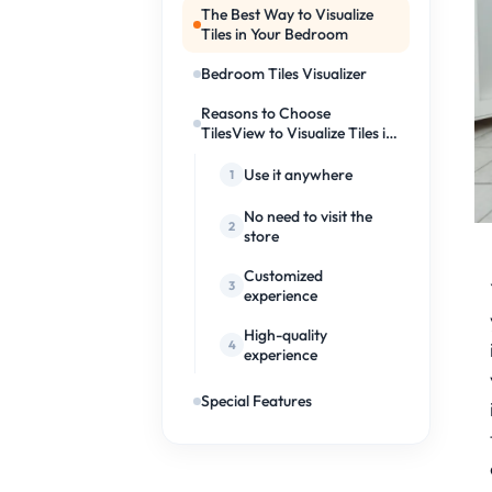
The Best Way to Visualize
Tiles in Your Bedroom
Bedroom Tiles Visualizer
Reasons to Choose
TilesView to Visualize Tiles in
Your Bedroom
Use it anywhere
No need to visit the
store
Customized
experience
High-quality
experience
Special Features