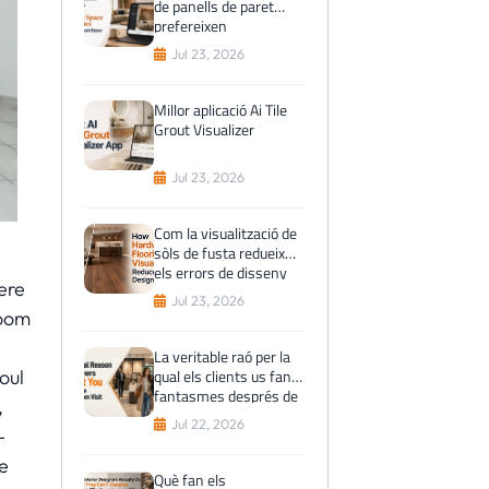
de panells de paret
prefereixen
visualitzacions prèvies
Jul 23, 2026
de l'espai virtual abans
de comprar
Millor aplicació Ai Tile
Grout Visualizer
Jul 23, 2026
Com la visualització de
sòls de fusta redueix
els errors de disseny
ere
Jul 23, 2026
room
La veritable raó per la
qual els clients us fan
oul
fantasmes després de
,
la visita al showroom
Jul 22, 2026
-
e
Què fan els