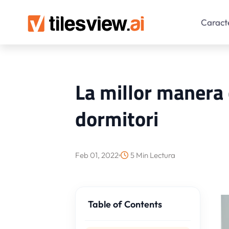
Caracte
La millor manera d
dormitori
Feb 01, 2022
5 Min Lectura
Table of Contents