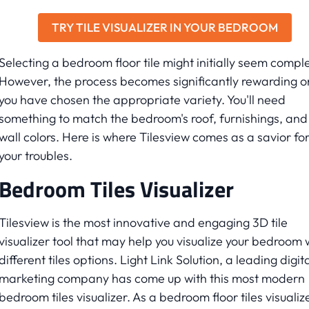
TRY TILE VISUALIZER IN YOUR BEDROOM
Selecting a bedroom floor tile might initially seem compl
However, the process becomes significantly rewarding 
you have chosen the appropriate variety. You'll need
something to match the bedroom's roof, furnishings, and
wall colors. Here is where Tilesview comes as a savior fo
your troubles.
Bedroom Tiles Visualizer
Tilesview is the most innovative and engaging 3D tile
visualizer tool that may help you visualize your bedroom 
different tiles options. Light Link Solution, a leading digit
marketing company has come up with this most modern
bedroom tiles visualizer. As a bedroom floor tiles visualiz