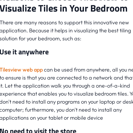
Visualize Tiles in Your Bedroom
There are many reasons to support this innovative new
application. Because it helps in visualizing the best tiling
solution for your bedroom, such as:
Use it anywhere
Tilesview web app
can be used from anywhere, all you n
to ensure is that you are connected to a network and that
it. Let the application walk you through a one-of-a-kind
experience that enables you to visualize bedroom tiles. Y
don't need to install any programs on your laptop or des
computer; furthermore, you don't need to install any
applications on your tablet or mobile device
No need to visit the store