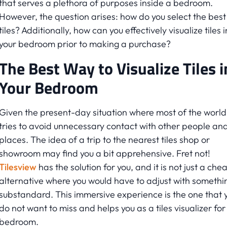
that serves a plethora of purposes inside a bedroom.
However, the question arises: how do you select the best
tiles? Additionally, how can you effectively visualize tiles i
your bedroom prior to making a purchase?
The Best Way to Visualize Tiles i
Your Bedroom
Given the present-day situation where most of the world
tries to avoid unnecessary contact with other people an
places. The idea of a trip to the nearest tiles shop or
showroom may find you a bit apprehensive. Fret not!
Tilesview
has the solution for you, and it is not just a che
alternative where you would have to adjust with somethi
substandard. This immersive experience is the one that 
do not want to miss and helps you as a tiles visualizer for
bedroom.