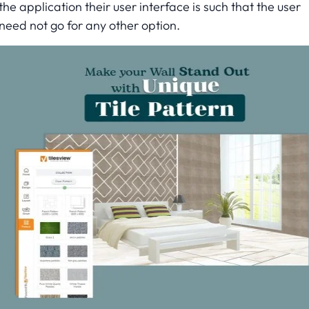
the application their user interface is such that the user
need not go for any other option.