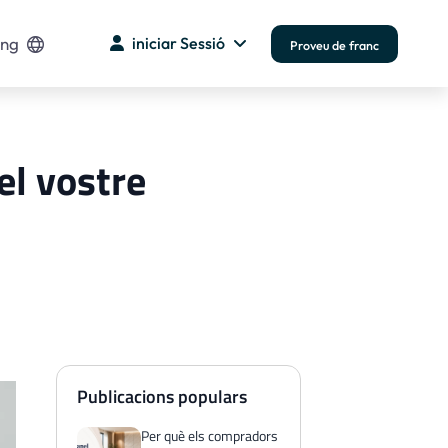
ng
iniciar Sessió
Proveu de franc
el vostre
Publicacions populars
Per què els compradors