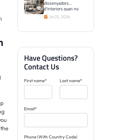
dissenyadors
d'interiors quan no
poden visualitzar les
Jul 22, 2026
n
rajoles per als clients
n
Have Questions?
Contact Us
d
First name*
Last name*
ap
Email*
ng
you
 the
Phone
(With Country Code)