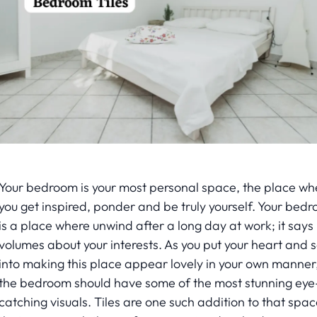
Your bedroom is your most personal space, the place wh
you get inspired, ponder and be truly yourself. Your bed
is a place where unwind after a long day at work; it says
volumes about your interests. As you put your heart and s
into making this place appear lovely in your own manner
the bedroom should have some of the most stunning eye
catching visuals. Tiles are one such addition to that spac