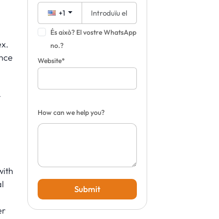
+1
És això? El vostre WhatsApp
ex.
no.?
once
Website*
r
How can we help you?
with
al
Submit
er