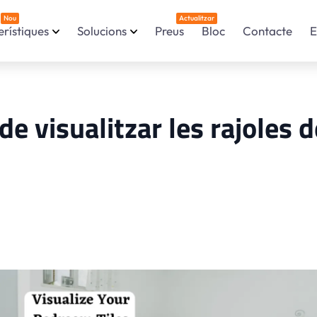
Nou
Actualitzar
rístiques
Solucions
Preus
Bloc
Contacte
E
e visualitzar les rajoles d