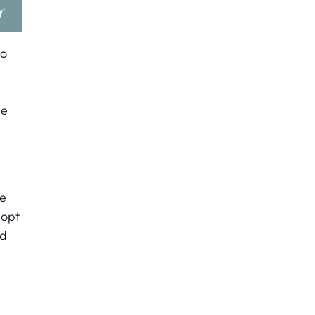
to
le
he
 opt
nd