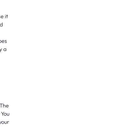
e it
ld
oes
y a
 The
 You
your