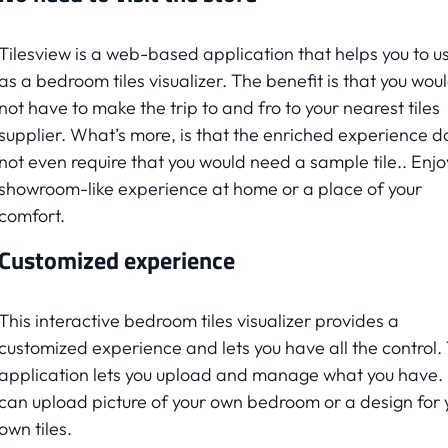
Tilesview is a web-based application that helps you to us
as a bedroom tiles visualizer. The benefit is that you wou
not have to make the trip to and fro to your nearest tiles
supplier. What’s more, is that the enriched experience d
not even require that you would need a sample tile.. Enjo
showroom-like experience at home or a place of your
comfort.
Customized experience
This interactive bedroom tiles visualizer provides a
customized experience and lets you have all the control.
application lets you upload and manage what you have.
can upload picture of your own bedroom or a design for 
own tiles.