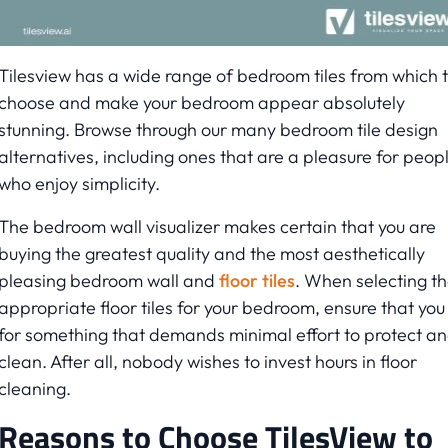
Tilesview has a wide range of bedroom tiles from which 
choose and make your bedroom appear absolutely
stunning. Browse through our many bedroom tile design
alternatives, including ones that are a pleasure for peop
who enjoy simplicity.
The bedroom wall visualizer makes certain that you are
buying the greatest quality and the most aesthetically
pleasing bedroom wall and
floor tiles
. When selecting t
appropriate floor tiles for your bedroom, ensure that you
for something that demands minimal effort to protect a
clean. After all, nobody wishes to invest hours in floor
cleaning.
Reasons to Choose TilesView to