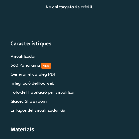
No cal targeta de crèdit.
Característiques
Visualitzador
360 Panorama
NEW
Generar el catàleg PDF
Integració del lloc web
Foto de l'habitació per visualitzar
Quiosc Showroom
Enllaços del visualitzador Qr
Materials