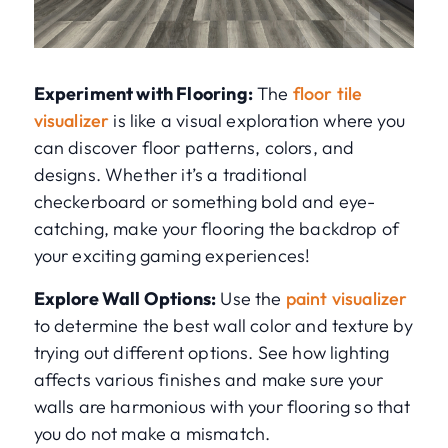
Experiment with Flooring:
The
floor tile
visualizer
is like a visual exploration where you
can discover floor patterns, colors, and
designs. Whether it’s a traditional
checkerboard or something bold and eye-
catching, make your flooring the backdrop of
your exciting gaming experiences!
Explore Wall Options:
Use the
paint visualizer
to determine the best wall color and texture by
trying out different options. See how lighting
affects various finishes and make sure your
walls are harmonious with your flooring so that
you do not make a mismatch.