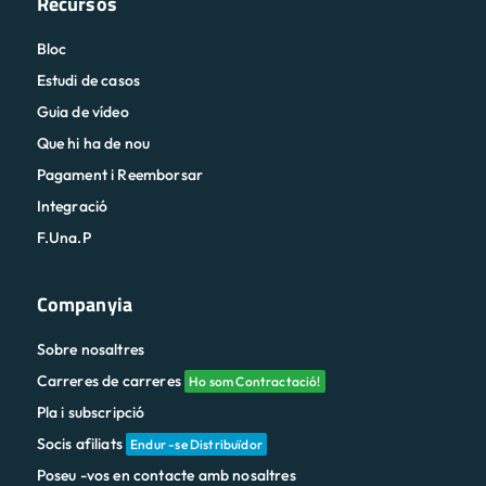
Recursos
Bloc
Estudi de casos
Guia de vídeo
Que hi ha de nou
Pagament i Reemborsar
Integració
F.Una.P
Companyia
Sobre nosaltres
Carreres de carreres
Ho som Contractació!
Pla i subscripció
Socis afiliats
Endur -se Distribuïdor
Poseu -vos en contacte amb nosaltres