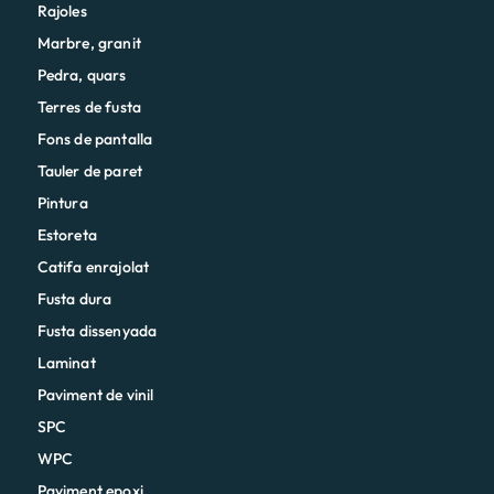
Rajoles
Marbre, granit
Pedra, quars
Terres de fusta
Fons de pantalla
Tauler de paret
Pintura
Estoreta
Catifa enrajolat
Fusta dura
Fusta dissenyada
Laminat
Paviment de vinil
SPC
WPC
Paviment epoxi