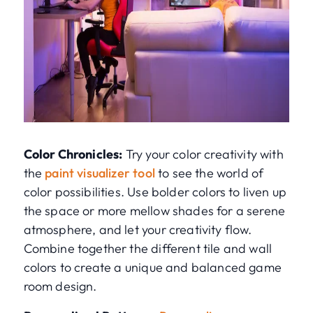
Color Chronicles:
Try your color creativity with
the
paint visualizer tool
to see the world of
color possibilities. Use bolder colors to liven up
the space or more mellow shades for a serene
atmosphere, and let your creativity flow.
Combine together the different tile and wall
colors to create a unique and balanced game
room design.