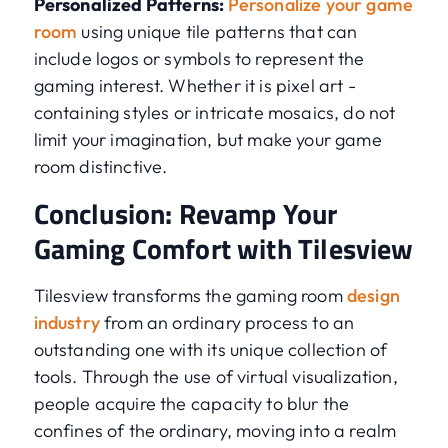
Personalized Patterns:
Personalize your game
room
using unique tile patterns that can
include logos or symbols to represent the
gaming interest. Whether it is pixel art -
containing styles or intricate mosaics, do not
limit your imagination, but make your game
room distinctive.
Conclusion: Revamp Your
Gaming Comfort with Tilesview
Tilesview transforms the gaming room
design
industry
from an ordinary process to an
outstanding one with its unique collection of
tools. Through the use of virtual visualization,
people acquire the capacity to blur the
confines of the ordinary, moving into a realm