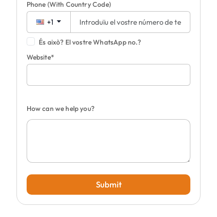
Phone
(With Country Code)
+1
És això? El vostre WhatsApp no.?
Website*
How can we help you?
Submit