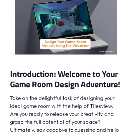
Introduction: Welcome to Your
Game Room Design Adventure!
Take on the delightful task of designing your
ideal game room with the help of Tilesview.
Are you ready to release your creativity and
grasp the full potential of your space?
Ultimately, say goodbye to guessing and hello