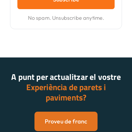
No spam. Unsubscribe anytime.
A punt per actualitzar el vostre
Experiència de parets i
paviments?
Proveu de franc