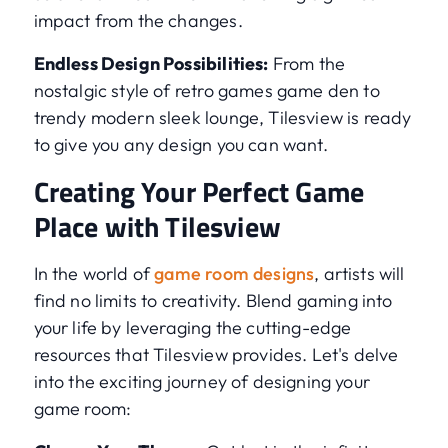
impact from the changes.
Endless Design Possibilities:
From the
nostalgic style of retro games game den to
trendy modern sleek lounge, Tilesview is ready
to give you any design you can want.
Creating Your Perfect Game
Place with Tilesview
In the world of
game room designs
, artists will
find no limits to creativity. Blend gaming into
your life by leveraging the cutting-edge
resources that Tilesview provides. Let's delve
into the exciting journey of designing your
game room: