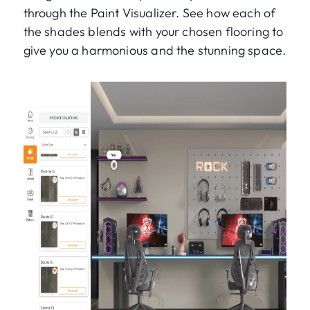
through the Paint Visualizer. See how each of
the shades blends with your chosen flooring to
give you a harmonious and the stunning space.