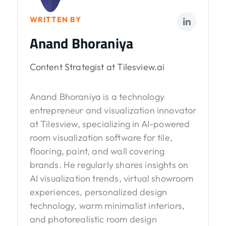
WRITTEN BY
Anand Bhoraniya
Content Strategist at Tilesview.ai
Anand Bhoraniya is a technology
entrepreneur and visualization innovator
at Tilesview, specializing in AI-powered
room visualization software for tile,
flooring, paint, and wall covering
brands. He regularly shares insights on
AI visualization trends, virtual showroom
experiences, personalized design
technology, warm minimalist interiors,
and photorealistic room design