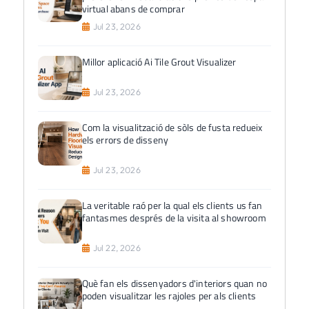
virtual abans de comprar
Jul 23, 2026
Millor aplicació Ai Tile Grout Visualizer
Jul 23, 2026
Com la visualització de sòls de fusta redueix
els errors de disseny
Jul 23, 2026
La veritable raó per la qual els clients us fan
fantasmes després de la visita al showroom
Jul 22, 2026
Què fan els dissenyadors d'interiors quan no
poden visualitzar les rajoles per als clients