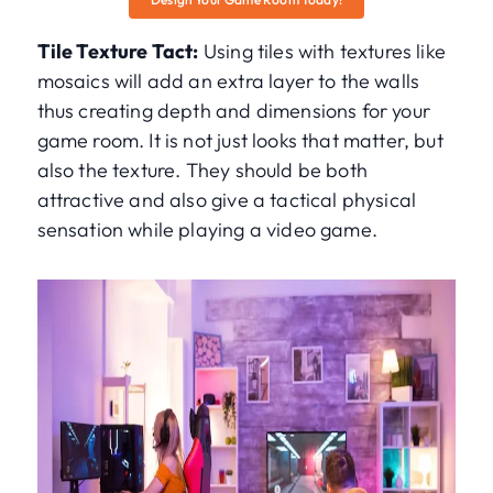
Tile Texture Tact:
Using tiles with textures like
mosaics will add an extra layer to the walls
thus creating depth and dimensions for your
game room. It is not just looks that matter, but
also the texture. They should be both
attractive and also give a tactical physical
sensation while playing a video game.