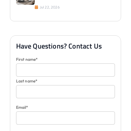
Jul 22, 2026
Have Questions? Contact Us
First name*
Last name*
Email*