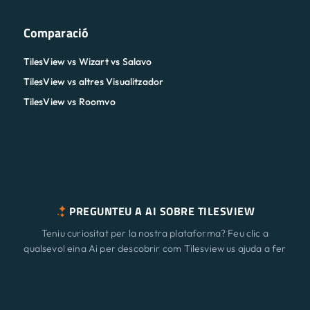
Comparació
TilesView vs Wizart vs Salavo
TilesView vs altres Visualitzador
TilesView vs Roomvo
PREGUNTEU A AI SOBRE TILESVIEW
Teniu curiositat per la nostra plataforma? Feu clic a
qualsevol eina Ai per descobrir com Tilesview us ajuda a fer
créixer el vostre negoci amb la visualització de superfície.
Característiques
Nou
ChatGPT
Claude
Perplexity