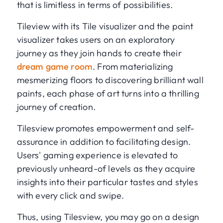
that is limitless in terms of possibilities.
Tileview with its Tile visualizer and the paint
visualizer takes users on an exploratory
journey as they join hands to create their
dream game room
. From materializing
mesmerizing floors to discovering brilliant wall
paints, each phase of art turns into a thrilling
journey of creation.
Tilesview promotes empowerment and self-
assurance in addition to facilitating design.
Users' gaming experience is elevated to
previously unheard-of levels as they acquire
insights into their particular tastes and styles
with every click and swipe.
Thus, using Tilesview, you may go on a design