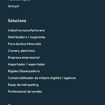
Grinyol
Solucions
Industria manufacturera
Distribuïdors / majoristes
Fora de línia Minorista
Comerç electrònic
Empresa empresarial
Importador / exportador
Rajoles Dissenyadora
Comercialitzador de mitjans digitals / agència
Equip de màrqueting
Professional de vendes