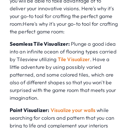
you will be able to take advantage of to
deliver your innovative visions. Here's why it's
your go-to tool for crafting the perfect game
room:Here's why it's your go-to tool for crafting
the perfect game room:
Seamless Tile Visualizer:
Plunge a good idea
into an infinite ocean of flooring types carried
by Tilesview utilizing
Tile Visualizer
. Have a
little adventure by using possibly varied
patterned, and some colored tiles, which are
also of different shapes so that you won't be
surprised with the game room that meets your
imagination.
Paint Visualizer:
Visualize your walls
while
searching for colors and pattern that you can
bring to life and complement your interiors