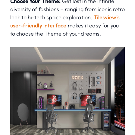
Choose Your Theme:
Get lost in the infinite
diversity of fashions – ranging from iconic retro
look to hi-tech space exploration.
Tilesview's
user-friendly interface
makes it easy for you
to choose the Theme of your dreams.