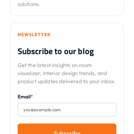
solutions.
NEWSLETTER
Subscribe to our blog
Get the latest insights on room
visualizer, interior design trends, and
product updates delivered to your inbox.
Email
*
Subscribe