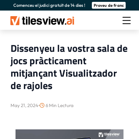
Comenceu el judici gratuït de 14 dies !
Proveu de franc
Dissenyeu la vostra sala de
jocs pràcticament
mitjançant Visualitzador
de rajoles
May 21, 2024
6 Min Lectura