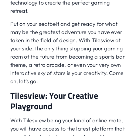
technology to create the perfect gaming
retreat.
Put on your seatbelt and get ready for what
may be the greatest adventure you have ever
taken in the field of design. With Tilesview at
your side, the only thing stopping your gaming
room of the future from becoming a sports bar
theme, a retro arcade, or even your very own
interactive sky of stars is your creativity. Come
on, let's go!
Tilesview: Your Creative
Playground
With Tilesview being your kind of online mate,
you will have access to the latest platform that