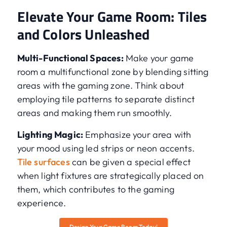
Elevate Your Game Room: Tiles
and Colors Unleashed
Multi-Functional Spaces:
Make your game
room a multifunctional zone by blending sitting
areas with the gaming zone. Think about
employing tile patterns to separate distinct
areas and making them run smoothly.
Lighting Magic:
Emphasize your area with
your mood using led strips or neon accents.
Tile surfaces
can be given a special effect
when light fixtures are strategically placed on
them, which contributes to the gaming
experience.
Design Your Game Room Today!