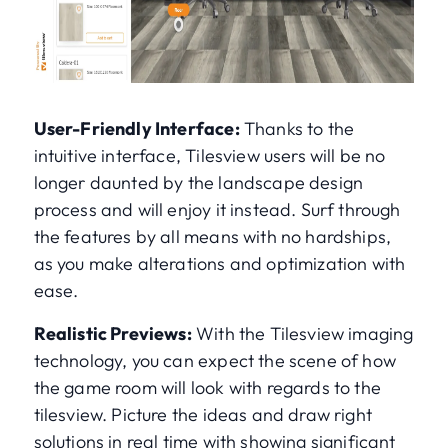
User-Friendly Interface:
Thanks to the
intuitive interface, Tilesview users will be no
longer daunted by the landscape design
process and will enjoy it instead. Surf through
the features by all means with no hardships,
as you make alterations and optimization with
ease.
Realistic Previews:
With the Tilesview imaging
technology, you can expect the scene of how
the game room will look with regards to the
tilesview. Picture the ideas and draw right
solutions in real time with showing significant