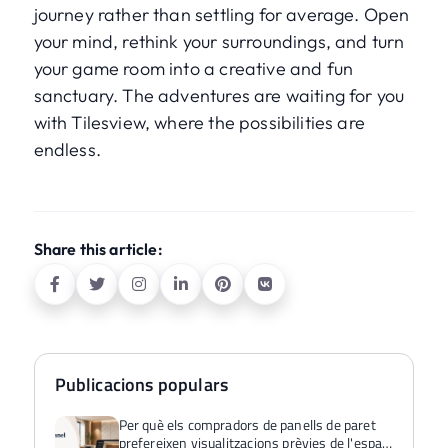
journey rather than settling for average. Open
your mind, rethink your surroundings, and turn
your game room into a creative and fun
sanctuary. The adventures are waiting for you
with Tilesview, where the possibilities are
endless.
Share this article:
Publicacions populars
Per què els compradors de panells de paret
prefereixen visualitzacions prèvies de l'espai