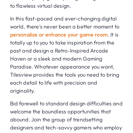
to flawless virtual design.
In this fast-paced and ever-changing digital
world, there's never been a better moment to
personalize or enhance your game room
. It is
totally up to you to take inspiration from the
past and design a Retro-Inspired Arcade
Haven or a sleek and modern Gaming
Paradise. Whatever appearance you want,
Tilesview provides the tools you need to bring
each detail to life with precision and
originality.
Bid farewell to standard design difficulties and
welcome the boundless opportunities that
abound. Join the group of trendsetting
designers and tech-savvy gamers who employ