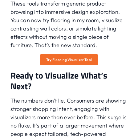
These tools transform generic product
browsing into immersive design exploration.
You can now try flooring in my room, visualize
contrasting wall colors, or simulate lighting
effects without moving a single piece of
furniture. That’s the new standard.
Try Flooring Visualizer Tool
Ready to Visualize What’s
Next?
The numbers don’t lie. Consumers are showing
stronger shopping intent, engaging with
visualizers more than ever before. This surge is
no fluke. It’s part of a larger movement where
people expect tailored, tech-powered