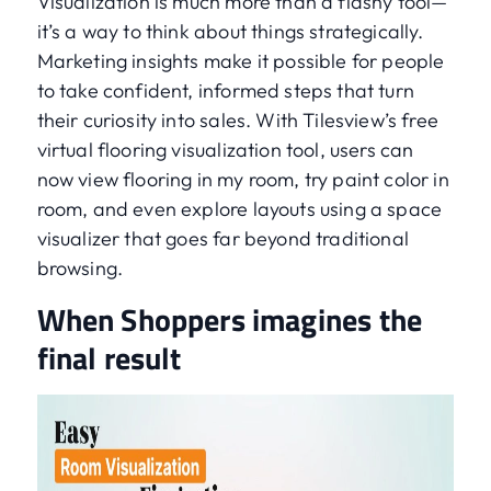
Visualization is much more than a flashy tool—
it’s a way to think about things strategically.
Marketing insights make it possible for people
to take confident, informed steps that turn
their curiosity into sales. With Tilesview’s free
virtual flooring visualization tool, users can
now view flooring in my room, try paint color in
room, and even explore layouts using a space
visualizer that goes far beyond traditional
browsing.
When Shoppers imagines the
final result