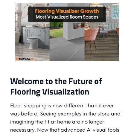
Welcome to the Future of
Flooring Visualization
Floor shopping is now different than it ever
was before. Seeing examples in the store and
imagining the fit at home are no longer
necessary. Now that advanced AI visual tools