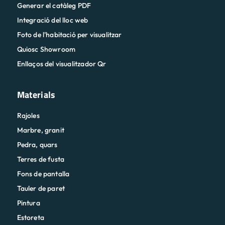
Generar el catàleg PDF
Integració del lloc web
Foto de l'habitació per visualitzar
Quiosc Showroom
Enllaços del visualitzador Qr
Materials
Rajoles
Marbre, granit
Pedra, quars
Terres de fusta
Fons de pantalla
Tauler de paret
Pintura
Estoreta