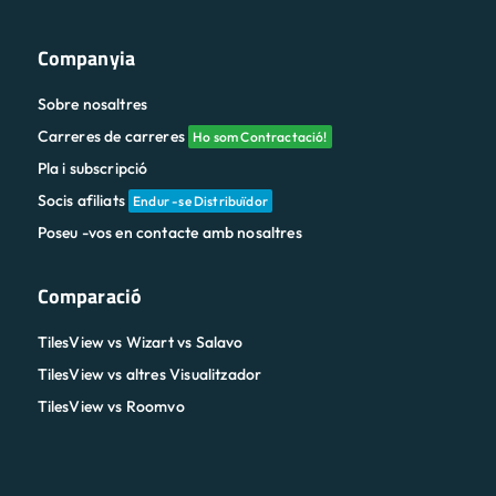
Companyia
Sobre nosaltres
Carreres de carreres
Ho som Contractació!
Pla i subscripció
Socis afiliats
Endur -se Distribuïdor
Poseu -vos en contacte amb nosaltres
Comparació
TilesView vs Wizart vs Salavo
TilesView vs altres Visualitzador
TilesView vs Roomvo