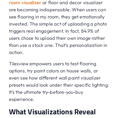
room visualizer
or floor and decor visualizer
are becoming indispensable. When users can
see flooring in my room, they get emotionally
invested. The simple act of uploading a photo
triggers real engagement. In fact, 84.9% of
users chose to upload their own image rather
than use a stock one. That’s personalization in
action.
Tilesview empowers users to test flooring
options, try paint colors on house walls, or
even see how different wall paint visualizer
presets would look under their specific lighting.
It’s the ultimate try-before-you-buy
experience.
What Visualizations Reveal