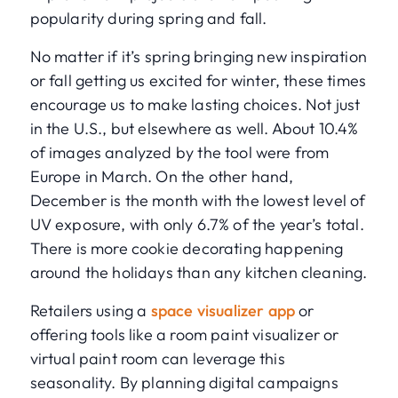
popularity during spring and fall.
No matter if it’s spring bringing new inspiration
or fall getting us excited for winter, these times
encourage us to make lasting choices. Not just
in the U.S., but elsewhere as well. About 10.4%
of images analyzed by the tool were from
Europe in March. On the other hand,
December is the month with the lowest level of
UV exposure, with only 6.7% of the year’s total.
There is more cookie decorating happening
around the holidays than any kitchen cleaning.
Retailers using a
space visualizer app
or
offering tools like a room paint visualizer or
virtual paint room can leverage this
seasonality. By planning digital campaigns