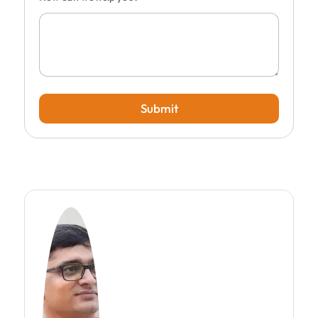
Submit