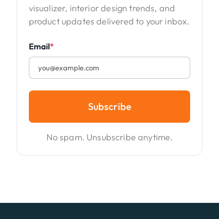
visualizer, interior design trends, and
product updates delivered to your inbox.
Email
*
Subscribe
No spam. Unsubscribe anytime.