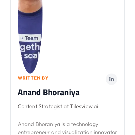
WRITTEN BY
Anand Bhoraniya
Content Strategist at Tilesview.ai
Anand Bhoraniya is a technology
entrepreneur and visualization innovator