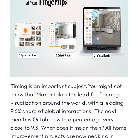
Timing is an important subject. You might not
know that March takes the lead for flooring
visualization around the world, with a leading
9.6% share of global interactions. The next
month is October, with a percentage very
close to 9.3. What does it mean then? All home
improvement projects are now peaking in