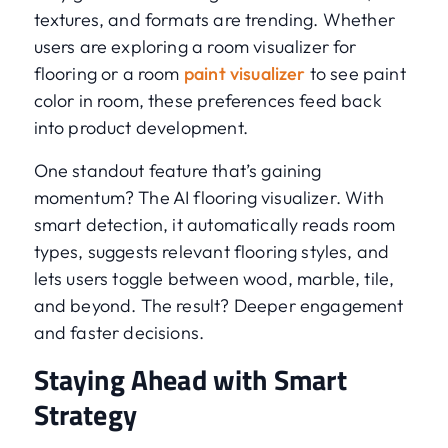
textures, and formats are trending. Whether
users are exploring a room visualizer for
flooring or a room
paint visualizer
to see paint
color in room, these preferences feed back
into product development.
One standout feature that’s gaining
momentum? The AI flooring visualizer. With
smart detection, it automatically reads room
types, suggests relevant flooring styles, and
lets users toggle between wood, marble, tile,
and beyond. The result? Deeper engagement
and faster decisions.
Staying Ahead with Smart
Strategy