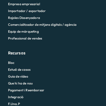
Empresa empresarial
Importador / exportador
Rajoles Dissenyadora
Comercialitzador de mitjans digitals / agència
Equip de màrqueting
Professional de vendes
Recursos
Bloc
Estudi de casos
Guia de vídeo
Que hi ha de nou
Pagament i Reemborsar
Integració
F.Una.P