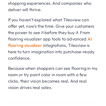
shopping experiences. And companies who
deliver will thrive.
If you haven’t explored what Tilesview can
offer yet, now’s the time. Give your customers
the power to see it before they buy it. From
flooring visualizer app tools to advanced
AI
flooring visualizer
integrations, Tilesview is
here to turn imagination into purchase-ready
confidence.
Because when shoppers can see flooring in my
room or try paint color in room with a few
clicks, their vision becomes real. And real
vision drives real sales.