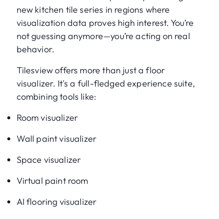
new kitchen tile series in regions where
visualization data proves high interest. You’re
not guessing anymore—you’re acting on real
behavior.
Tilesview offers more than just a floor
visualizer. It's a full-fledged experience suite,
combining tools like:
Room visualizer
Wall paint visualizer
Space visualizer
Virtual paint room
AI flooring visualizer