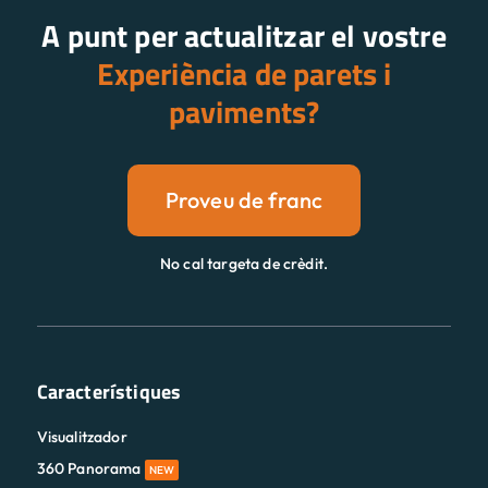
A punt per actualitzar el vostre
Experiència de parets i
paviments?
Proveu de franc
No cal targeta de crèdit.
Característiques
Visualitzador
360 Panorama
NEW