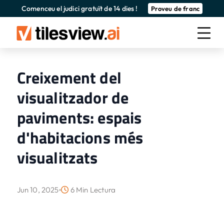
Comenceu el judici gratuït de 14 dies !
Proveu de franc
Creixement del
visualitzador de
paviments: espais
d'habitacions més
visualitzats
Jun 10, 2025
6 Min Lectura