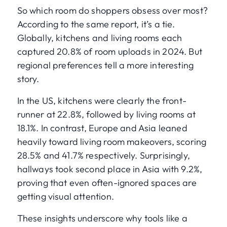
So which room do shoppers obsess over most?
According to the same report, it’s a tie.
Globally, kitchens and living rooms each
captured 20.8% of room uploads in 2024. But
regional preferences tell a more interesting
story.
In the US, kitchens were clearly the front-
runner at 22.8%, followed by living rooms at
18.1%. In contrast, Europe and Asia leaned
heavily toward living room makeovers, scoring
28.5% and 41.7% respectively. Surprisingly,
hallways took second place in Asia with 9.2%,
proving that even often-ignored spaces are
getting visual attention.
These insights underscore why tools like a