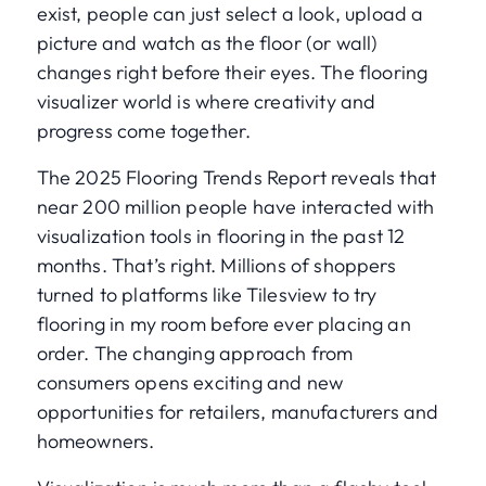
exist, people can just select a look, upload a
picture and watch as the floor (or wall)
changes right before their eyes. The flooring
visualizer world is where creativity and
progress come together.
The 2025 Flooring Trends Report reveals that
near 200 million people have interacted with
visualization tools in flooring in the past 12
months. That’s right. Millions of shoppers
turned to platforms like Tilesview to try
flooring in my room before ever placing an
order. The changing approach from
consumers opens exciting and new
opportunities for retailers, manufacturers and
homeowners.