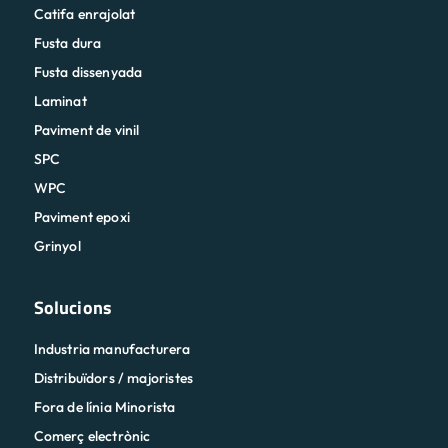
Catifa enrajolat
Fusta dura
Fusta dissenyada
Laminat
Paviment de vinil
SPC
WPC
Paviment epoxi
Grinyol
Solucions
Industria manufacturera
Distribuïdors / majoristes
Fora de línia Minorista
Comerç electrònic