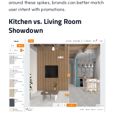
around these spikes, brands can better match
user intent with promotions.
Kitchen vs. Living Room
Showdown