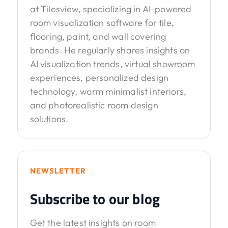
at Tilesview, specializing in AI-powered
room visualization software for tile,
flooring, paint, and wall covering
brands. He regularly shares insights on
AI visualization trends, virtual showroom
experiences, personalized design
technology, warm minimalist interiors,
and photorealistic room design
solutions.
NEWSLETTER
Subscribe to our blog
Get the latest insights on room