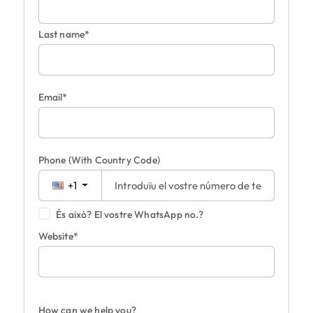
Last name*
Email*
Phone
(With Country Code)
+1
És això? El vostre WhatsApp no.?
Website*
How can we help you?