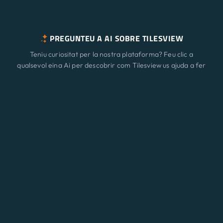
PREGUNTEU A AI SOBRE TILESVIEW
Teniu curiositat per la nostra plataforma? Feu clic a
qualsevol eina Ai per descobrir com Tilesview us ajuda a fer
créixer el vostre negoci amb la visualització de superfície.
Característiques
Nou
ChatGPT
Claude
Perplexity
Gemini
Grok
Solucions
Preus
Actualitzar
Bloc
Contacte
© 2026 A3 BEES INNOVATIONS • All rights reserved
Eng