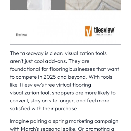
The takeaway is clear: visualization tools
aren’t just cool add-ons. They are
foundational for flooring businesses that want
to compete in 2025 and beyond. With tools
like Tilesview’s free virtual flooring
visualization tool, shoppers are more likely to
convert, stay on site longer, and feel more
satisfied with their purchase.
Imagine pairing a spring marketing campaign
with March’s seasonal spike. Or promoting a