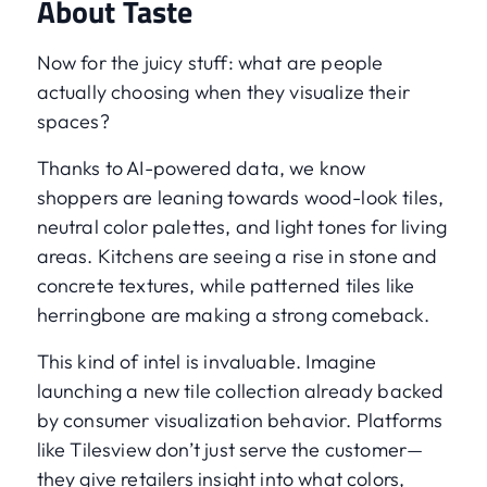
About Taste
Now for the juicy stuff: what are people
actually choosing when they visualize their
spaces?
Thanks to AI-powered data, we know
shoppers are leaning towards wood-look tiles,
neutral color palettes, and light tones for living
areas. Kitchens are seeing a rise in stone and
concrete textures, while patterned tiles like
herringbone are making a strong comeback.
This kind of intel is invaluable. Imagine
launching a new tile collection already backed
by consumer visualization behavior. Platforms
like Tilesview don’t just serve the customer—
they give retailers insight into what colors,