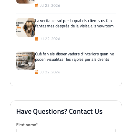
Jul 23, 2026
La veritable raó per la qual els clients us fan
fantasmes després de la visita al showroom
Jul 22, 2026
Què fan els dissenyadors d'interiors quan no
poden visualitzar les rajoles per als clients
Jul 22, 2026
Have Questions? Contact Us
First name*