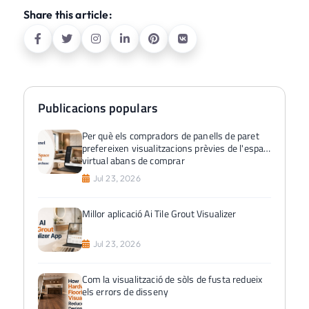
Share this article:
Publicacions populars
Per què els compradors de panells de paret
prefereixen visualitzacions prèvies de l'espai
virtual abans de comprar
Jul 23, 2026
Millor aplicació Ai Tile Grout Visualizer
Jul 23, 2026
Com la visualització de sòls de fusta redueix
els errors de disseny