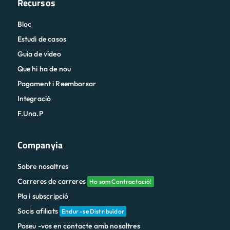
Recursos
Bloc
Estudi de casos
Guia de vídeo
Que hi ha de nou
Pagament i Reemborsar
Integració
F.Una.P
Companyia
Sobre nosaltres
Carreres de carreres
Ho som Contractació!
Pla i subscripció
Socis afiliats
Endur -se Distribuïdor
Poseu -vos en contacte amb nosaltres