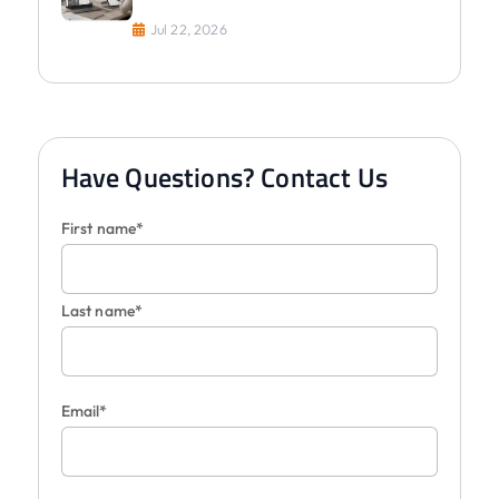
Jul 22, 2026
Have Questions? Contact Us
First name*
Last name*
Email*