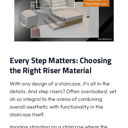
Every Step Matters: Choosing
the Right Riser Material
With any design of a staircase, it's all in the
details. And step risers? Often overlooked, yet
oh so integral to the arena of combining
overall aesthetic with functionality in the
staircase itself.
Imagine standing on a staircase where the