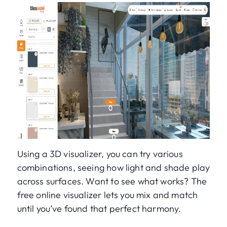
Using a 3D visualizer, you can try various
combinations, seeing how light and shade play
across surfaces. Want to see what works? The
free online visualizer lets you mix and match
until you’ve found that perfect harmony.