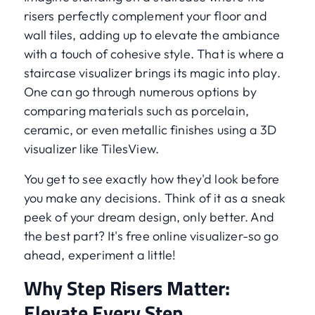
risers perfectly complement your floor and
wall tiles, adding up to elevate the ambiance
with a touch of cohesive style. That is where a
staircase visualizer brings its magic into play.
One can go through numerous options by
comparing materials such as porcelain,
ceramic, or even metallic finishes using a 3D
visualizer like TilesView.
You get to see exactly how they'd look before
you make any decisions. Think of it as a sneak
peek of your dream design, only better. And
the best part? It's free online visualizer-so go
ahead, experiment a little!
Why Step Risers Matter:
Elevate Every Step