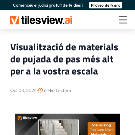
Comenceu el judici gratuït de 14 dies !
Proveu de franc
Visualització de materials
de pujada de pas més alt
per a la vostra escala
Oct 08, 2024
6 Min Lectura