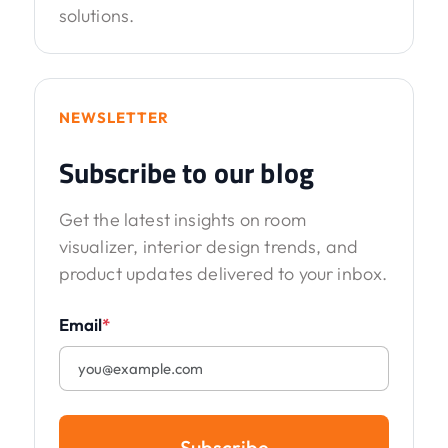
solutions.
NEWSLETTER
Subscribe to our blog
Get the latest insights on room
visualizer, interior design trends, and
product updates delivered to your inbox.
Email
*
Subscribe