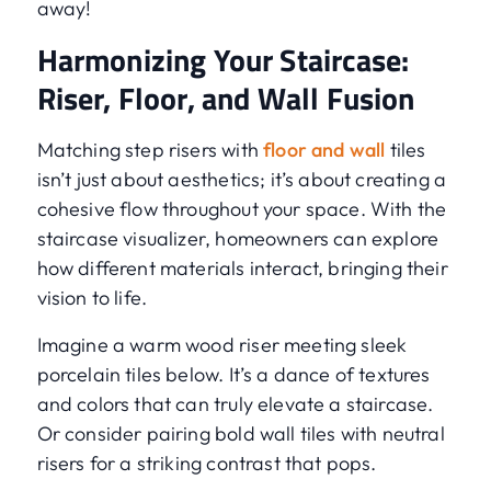
away!
Harmonizing Your Staircase:
Riser, Floor, and Wall Fusion
Matching step risers with
floor and wall
tiles
isn’t just about aesthetics; it’s about creating a
cohesive flow throughout your space. With the
staircase visualizer, homeowners can explore
how different materials interact, bringing their
vision to life.
Imagine a warm wood riser meeting sleek
porcelain tiles below. It’s a dance of textures
and colors that can truly elevate a staircase.
Or consider pairing bold wall tiles with neutral
risers for a striking contrast that pops.