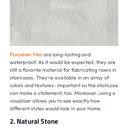
Porcelain tiles
are long-lasting and
waterproof. As it would be expected, they are
still a favorite material for fabricating risers in
staircases. They're available in an array of
colors and textures- important so the staircase
can make a statement, too. Moreover, using a
visualizer allows you to see exactly how
different styles would look in your home.
2. Natural Stone