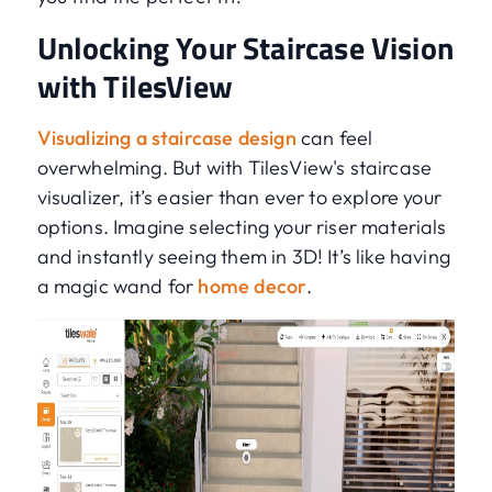
Unlocking Your Staircase Vision
with TilesView
Visualizing a staircase design
can feel
overwhelming. But with TilesView's staircase
visualizer, it’s easier than ever to explore your
options. Imagine selecting your riser materials
and instantly seeing them in 3D! It’s like having
a magic wand for
home decor
.