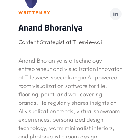
WRITTEN BY
Anand Bhoraniya
Content Strategist at Tilesview.ai
Anand Bhoraniya is a technology
entrepreneur and visualization innovator
at Tilesview, specializing in AI-powered
room visualization software for tile,
flooring, paint, and wall covering
brands. He regularly shares insights on
AI visualization trends, virtual showroom
experiences, personalized design
technology, warm minimalist interiors,
and photorealistic room design