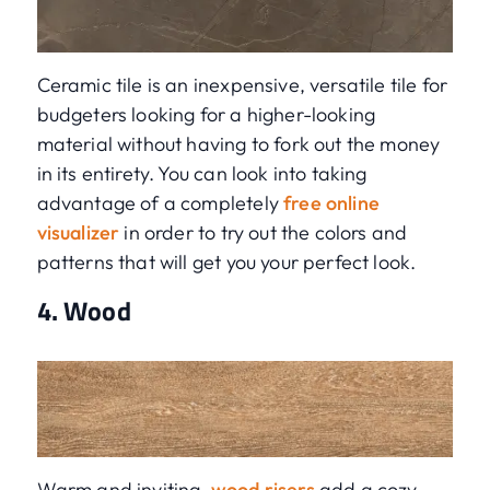
Ceramic tile is an inexpensive, versatile tile for
budgeters looking for a higher-looking
material without having to fork out the money
in its entirety. You can look into taking
advantage of a completely
free online
visualizer
in order to try out the colors and
patterns that will get you your perfect look.
4. Wood
Warm and inviting,
wood risers
add a cozy