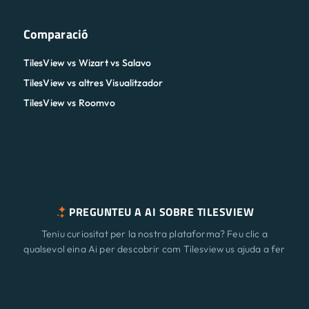
Comparació
TilesView vs Wizart vs Salavo
TilesView vs altres Visualitzador
TilesView vs Roomvo
PREGUNTEU A AI SOBRE TILESVIEW
Teniu curiositat per la nostra plataforma? Feu clic a
qualsevol eina Ai per descobrir com Tilesview us ajuda a fer
créixer el vostre negoci amb la visualització de superfície.
Característiques
Nou
ChatGPT
Claude
Perplexity