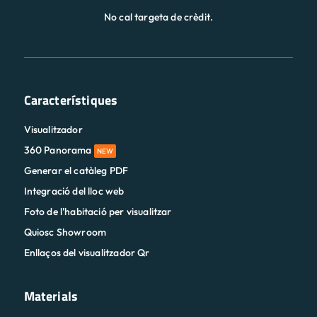
No cal targeta de crèdit.
Característiques
Visualitzador
360 Panorama
NEW
Generar el catàleg PDF
Integració del lloc web
Foto de l'habitació per visualitzar
Quiosc Showroom
Enllaços del visualitzador Qr
Materials