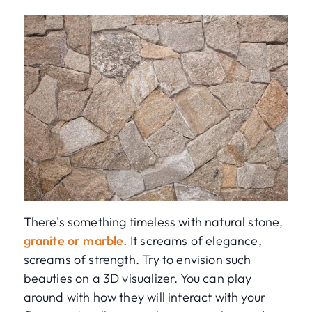
There's something timeless with natural stone,
granite or marble
. It screams of elegance,
screams of strength. Try to envision such
beauties on a 3D visualizer. You can play
around with how they will interact with your