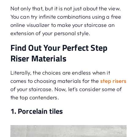
Not only that, but it is not just about the view.
You can try infinite combinations using a free
online visualizer to make your staircase an
extension of your personal style.
Find Out Your Perfect Step
Riser Materials
Literally, the choices are endless when it
comes to choosing materials for the
step risers
of your staircase. Now, let's consider some of
the top contenders.
1. Porcelain tiles