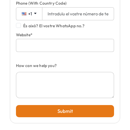
Phone
(With Country Code)
+1
És això? El vostre WhatsApp no.?
Website*
How can we help you?
Submit