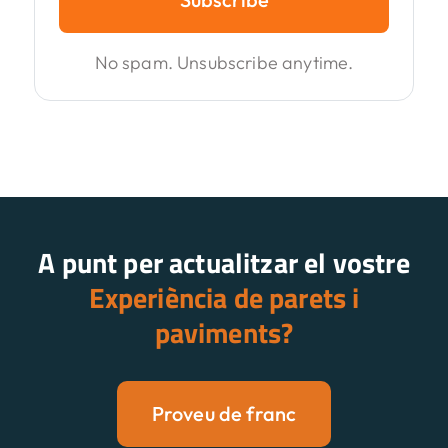
No spam. Unsubscribe anytime.
A punt per actualitzar el vostre
Experiència de parets i
paviments?
Proveu de franc