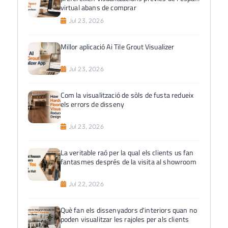
virtual abans de comprar
Jul 23, 2026
Millor aplicació Ai Tile Grout Visualizer
Jul 23, 2026
Com la visualització de sòls de fusta redueix
els errors de disseny
Jul 23, 2026
La veritable raó per la qual els clients us fan
fantasmes després de la visita al showroom
Jul 22, 2026
Què fan els dissenyadors d'interiors quan no
poden visualitzar les rajoles per als clients