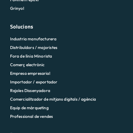
Grinyol
Solucions
Industria manufacturera
Distribuïdors / majoristes
Fora de línia Minorista
Comerç electrònic
Empresa empresarial
Importador / exportador
Rajoles Dissenyadora
Comercialitzador de mitjans digitals / agència
Equip de màrqueting
Professional de vendes