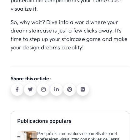
porcelain tile complements your home? Just
visualize it.
So, why wait? Dive into a world where your
dream staircase is just a few clicks away. It’s
time to step up your staircase game and make
your design dreams a reality!
Share this article:
Publicacions populars
Per què els compradors de panells de paret
prefereixen visualitzacions prèvies de l'espai