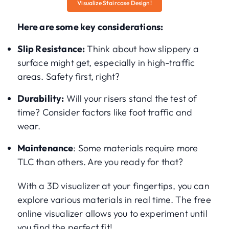
Visualize Staircase Design!
Here are some key considerations:
Slip Resistance:
Think about how slippery a
surface might get, especially in high-traffic
areas. Safety first, right?
Durability:
Will your risers stand the test of
time? Consider factors like foot traffic and
wear.
Maintenance
: Some materials require more
TLC than others. Are you ready for that?
With a 3D visualizer at your fingertips, you can
explore various materials in real time. The free
online visualizer allows you to experiment until
you find the perfect fit!