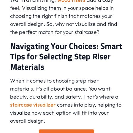
feel. Visualizing them in your space helps in
choosing the right finish that matches your
overall design. So, why not visualize and find
the perfect match for your staircase?
Navigating Your Choices: Smart
Tips for Selecting Step Riser
Materials
When it comes to choosing step riser
materials, it's all about balance. You want
beauty, durability, and safety. That’s where a
staircase visualizer
comes into play, helping to
visualize how each option will fit into your
overall design.