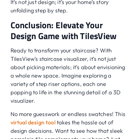
It’s not just design; it’s your home’s story
unfolding step by step.
Conclusion: Elevate Your
Design Game with TilesView
Ready to transform your staircase? With
TilesView’s staircase visualizer, it’s not just
about picking materials; it’s about envisioning
a whole new space. Imagine exploring a
variety of step riser options, each one
popping to life in the stunning detail of a 3D
visualizer.
No more guesswork or endless swatches! This
virtual design tool
takes the hassle out of
design decisions. Want to see how that sleek