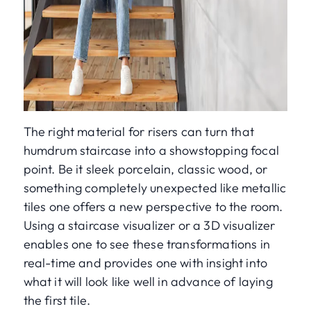
The right material for risers can turn that
humdrum staircase into a showstopping focal
point. Be it sleek porcelain, classic wood, or
something completely unexpected like metallic
tiles one offers a new perspective to the room.
Using a staircase visualizer or a 3D visualizer
enables one to see these transformations in
real-time and provides one with insight into
what it will look like well in advance of laying
the first tile.