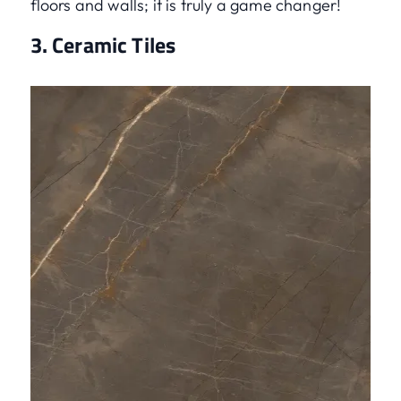
floors and walls; it is truly a game changer!
3. Ceramic Tiles