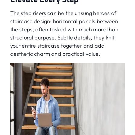
The step risers can be the unsung heroes of
staircase design: horizontal panels between
the steps, often tasked with much more than
structural purpose. Subtle details, they knit
your entire staircase together and add
aesthetic charm and practical value.