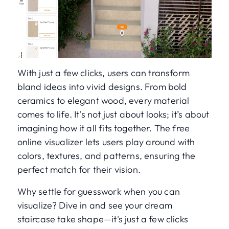
With just a few clicks, users can transform
bland ideas into vivid designs. From bold
ceramics to elegant wood, every material
comes to life. It's not just about looks; it’s about
imagining how it all fits together. The free
online visualizer lets users play around with
colors, textures, and patterns, ensuring the
perfect match for their vision.
Why settle for guesswork when you can
visualize? Dive in and see your dream
staircase take shape—it's just a few clicks