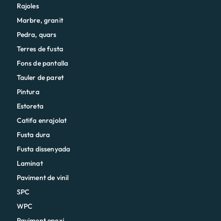
Rajoles
Marbre, granit
Pedra, quars
Terres de fusta
Fons de pantalla
Tauler de paret
Pintura
Estoreta
Catifa enrajolat
Fusta dura
Fusta dissenyada
Laminat
Paviment de vinil
SPC
WPC
Paviment epoxi