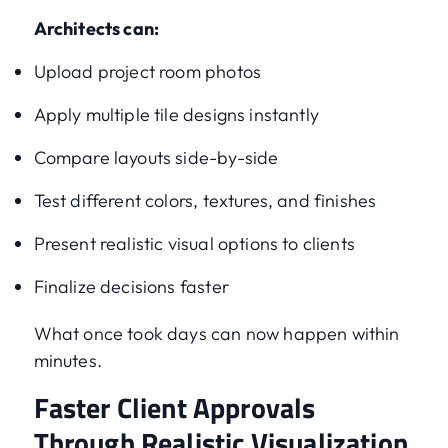
Architects can:
Upload project room photos
Apply multiple tile designs instantly
Compare layouts side-by-side
Test different colors, textures, and finishes
Present realistic visual options to clients
Finalize decisions faster
What once took days can now happen within
minutes.
Faster Client Approvals
Through Realistic Visualization