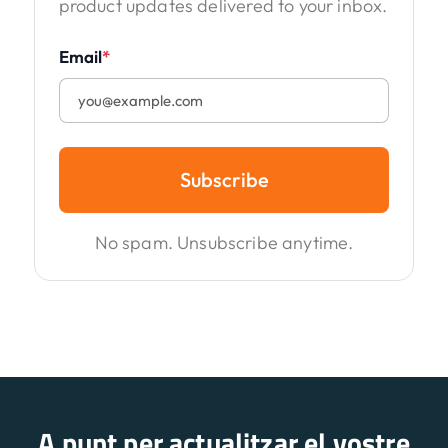
product updates delivered to your inbox.
Email
*
Subscribe
No spam. Unsubscribe anytime.
A punt per actualitzar el vostre