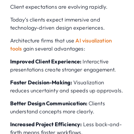
Client expectations are evolving rapidly.
Today’s clients expect immersive and
technology-driven design experiences.
Architecture firms that use
AI visualization
tools
gain several advantages:
Improved Client Experience:
Interactive
presentations create stronger engagement.
Faster Decision-Making:
Visualization
reduces uncertainty and speeds up approvals.
Better Design Communication:
Clients
understand concepts more clearly.
Increased Project Efficiency:
Less back-and-
forth means faster workflows.