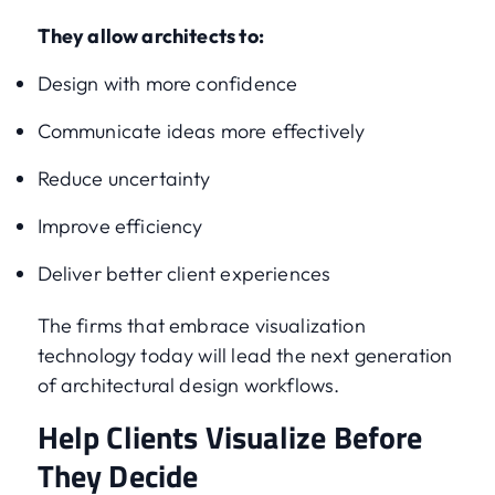
They allow architects to:
Design with more confidence
Communicate ideas more effectively
Reduce uncertainty
Improve efficiency
Deliver better client experiences
The firms that embrace visualization
technology today will lead the next generation
of architectural design workflows.
Help Clients Visualize Before
They Decide