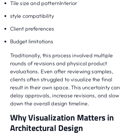
Tile size and patternInterior
style compatibility
Client preferences
Budget limitations
Traditionally, this process involved multiple
rounds of revisions and physical product
evaluations. Even after reviewing samples,
clients often struggled to visualize the final
result in their own space. This uncertainty can
delay approvals, increase revisions, and slow
down the overall design timeline.
Why Visualization Matters in
Architectural Design