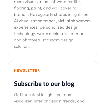
room visualization software for tile,
flooring, paint, and wall covering
brands. He regularly shares insights on
AI visualization trends, virtual showroom
experiences, personalized design
technology, warm minimalist interiors,
and photorealistic room design
solutions.
NEWSLETTER
Subscribe to our blog
Get the latest insights on room
visualizer, interior design trends, and