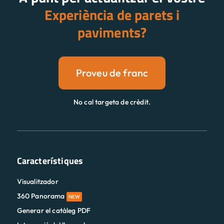
Experiència de parets i
paviments?
Proveu de franc
No cal targeta de crèdit.
Característiques
Visualitzador
360 Panorama
NEW
Generar el catàleg PDF