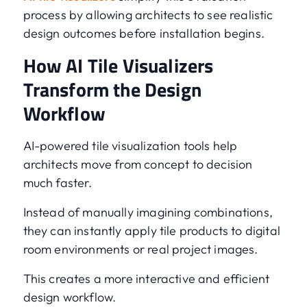
process by allowing architects to see realistic
design outcomes before installation begins.
How AI Tile Visualizers
Transform the Design
Workflow
AI-powered tile visualization tools help
architects move from concept to decision
much faster.
Instead of manually imagining combinations,
they can instantly apply tile products to digital
room environments or real project images.
This creates a more interactive and efficient
design workflow.