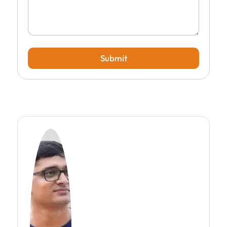
Submit