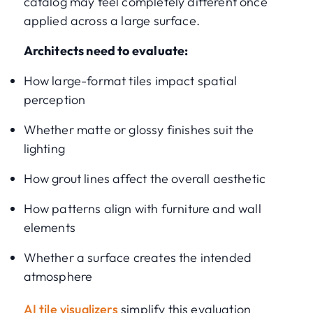
catalog may feel completely different once
applied across a large surface.
Architects need to evaluate:
How large-format tiles impact spatial
perception
Whether matte or glossy finishes suit the
lighting
How grout lines affect the overall aesthetic
How patterns align with furniture and wall
elements
Whether a surface creates the intended
atmosphere
AI tile visualizers
simplify this evaluation