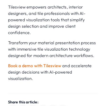
Tilesview empowers architects, interior
designers, and tile professionals with AI-
powered visualization tools that simplify
design selection and improve client
confidence.
Transform your material presentation process
with immersive tile visualization technology
designed for modern architecture workflows.
Book a demo with Tilesview
and accelerate
design decisions with AI-powered
visualization.
Share this article: