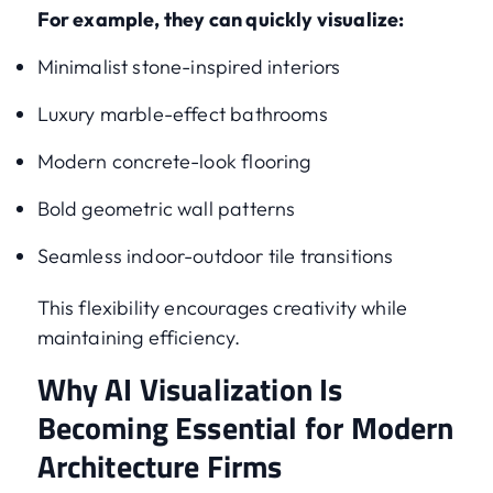
For example, they can quickly visualize:
Minimalist stone-inspired interiors
Luxury marble-effect bathrooms
Modern concrete-look flooring
Bold geometric wall patterns
Seamless indoor-outdoor tile transitions
This flexibility encourages creativity while
maintaining efficiency.
Why AI Visualization Is
Becoming Essential for Modern
Architecture Firms