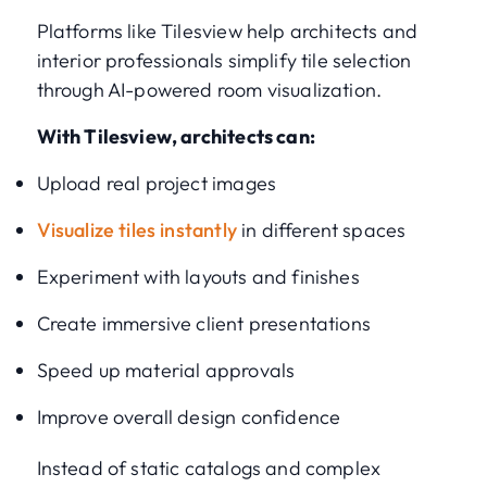
Platforms like Tilesview help architects and
interior professionals simplify tile selection
through AI-powered room visualization.
With Tilesview, architects can:
Upload real project images
Visualize tiles instantly
in different spaces
Experiment with layouts and finishes
Create immersive client presentations
Speed up material approvals
Improve overall design confidence
Instead of static catalogs and complex