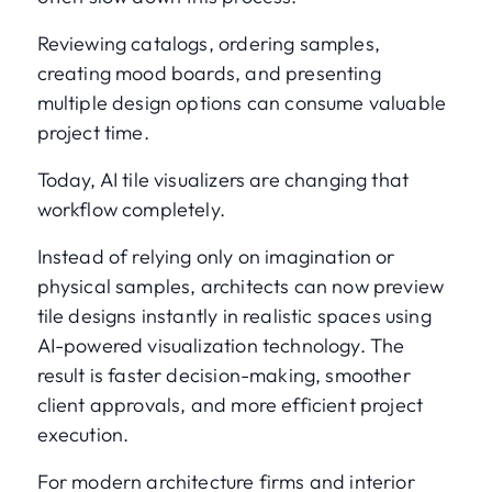
Reviewing catalogs, ordering samples,
creating mood boards, and presenting
multiple design options can consume valuable
project time.
Today, AI tile visualizers are changing that
workflow completely.
Instead of relying only on imagination or
physical samples, architects can now preview
tile designs instantly in realistic spaces using
AI-powered visualization technology. The
result is faster decision-making, smoother
client approvals, and more efficient project
execution.
For modern architecture firms and interior