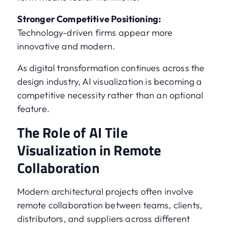
Stronger Competitive Positioning:
Technology-driven firms appear more
innovative and modern.
As digital transformation continues across the
design industry, AI visualization is becoming a
competitive necessity rather than an optional
feature.
The Role of AI Tile
Visualization in Remote
Collaboration
Modern architectural projects often involve
remote collaboration between teams, clients,
distributors, and suppliers across different