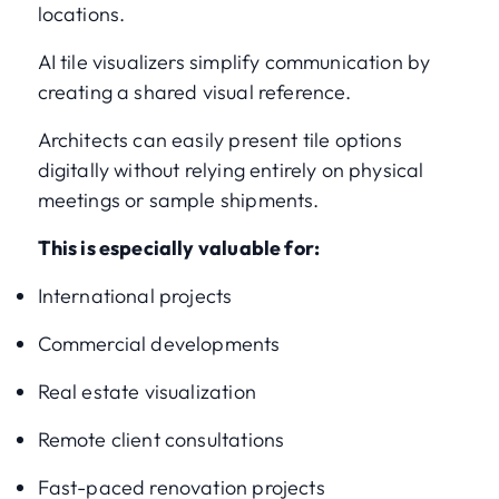
locations.
AI tile visualizers simplify communication by
creating a shared visual reference.
Architects can easily present tile options
digitally without relying entirely on physical
meetings or sample shipments.
This is especially valuable for:
International projects
Commercial developments
Real estate visualization
Remote client consultations
Fast-paced renovation projects