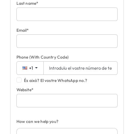
Last name*
Email*
Phone
(With Country Code)
+1
És això? El vostre WhatsApp no.?
Website*
How can we help you?