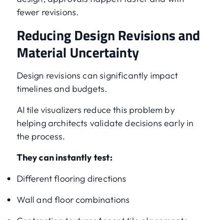
fewer revisions.
Reducing Design Revisions and
Material Uncertainty
Design revisions can significantly impact
timelines and budgets.
AI tile visualizers reduce this problem by
helping architects validate decisions early in
the process.
They can instantly test:
Different flooring directions
Wall and floor combinations