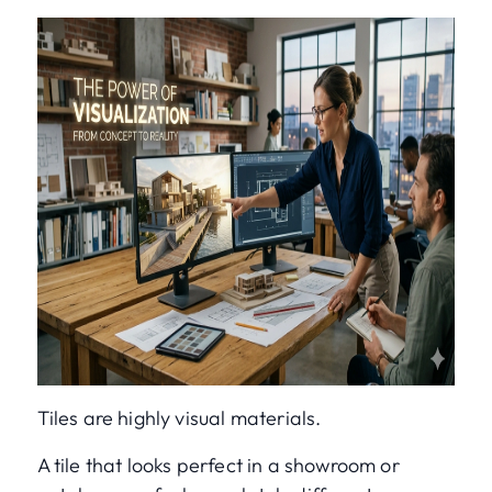
Tiles are highly visual materials.
A tile that looks perfect in a showroom or