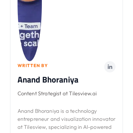
WRITTEN BY
Anand Bhoraniya
Content Strategist at Tilesview.ai
Anand Bhoraniya is a technology
entrepreneur and visualization innovator
at Tilesview, specializing in AI-powered