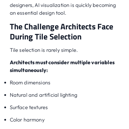
designers, AI visualization is quickly becoming
an essential design tool.
The Challenge Architects Face
During Tile Selection
Tile selection is rarely simple.
Architects must consider multiple variables
simultaneously:
Room dimensions
Natural and artificial lighting
Surface textures
Color harmony