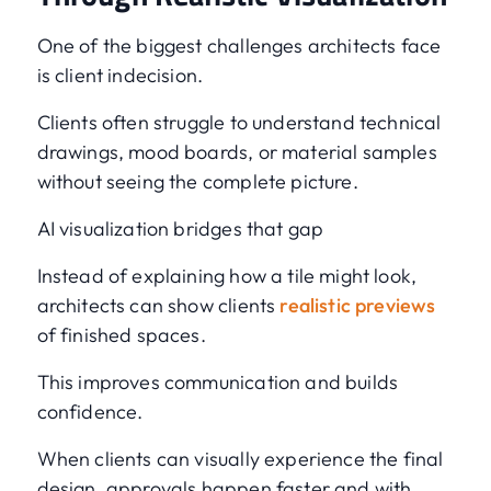
One of the biggest challenges architects face
is client indecision.
Clients often struggle to understand technical
drawings, mood boards, or material samples
without seeing the complete picture.
AI visualization bridges that gap
Instead of explaining how a tile might look,
architects can show clients
realistic previews
of finished spaces.
This improves communication and builds
confidence.
When clients can visually experience the final
design, approvals happen faster and with