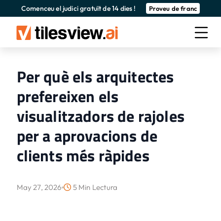
Comenceu el judici gratuït de 14 dies !
Proveu de franc
Per què els arquitectes
prefereixen els
visualitzadors de rajoles
per a aprovacions de
clients més ràpides
May 27, 2026
5 Min Lectura