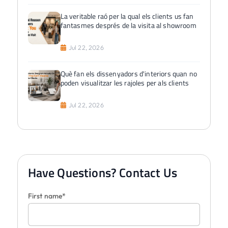
La veritable raó per la qual els clients us fan
fantasmes després de la visita al showroom
Jul 22, 2026
Què fan els dissenyadors d'interiors quan no
poden visualitzar les rajoles per als clients
Jul 22, 2026
Have Questions? Contact Us
First name*