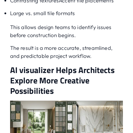
Contrasting texturesAccent tile placements
Large vs. small tile formats
This allows design teams to identify issues
before construction begins.
The result is a more accurate, streamlined,
and predictable project workflow.
AI visualizer Helps Architects
Explore More Creative
Possibilities