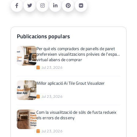
Publicacions populars
Per què els compradors de panells de paret
prefereixen visualitzacions prèvies de l'espai
virtual abans de comprar
Jul 23, 2026
Millor aplicació Ai Tile Grout Visualizer
Jul 23, 2026
Com la visualització de sòls de fusta redueix
els errors de disseny
Jul 23, 2026