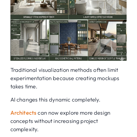
Traditional visualization methods often limit
experimentation because creating mockups
takes time.
AI changes this dynamic completely.
Architects
can now explore more design
concepts without increasing project
complexity.