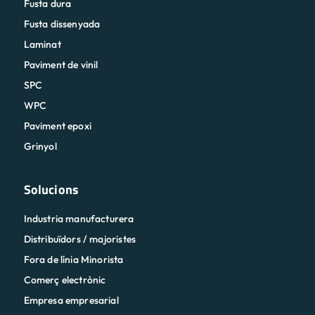
Fusta dura
Fusta dissenyada
Laminat
Paviment de vinil
SPC
WPC
Paviment epoxi
Grinyol
Solucions
Industria manufacturera
Distribuïdors / majoristes
Fora de línia Minorista
Comerç electrònic
Empresa empresarial