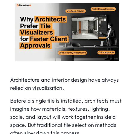
Architecture and interior design have always
relied on visualization.
Before a single tile is installed, architects must
imagine how materials, textures, lighting,
scale, and layout will work together inside a
space. But traditional tile selection methods
often slow down this process.