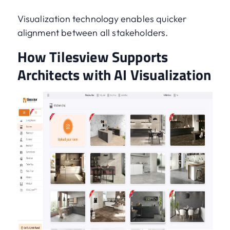
Visualization technology enables quicker
alignment between all stakeholders.
How Tilesview Supports
Architects with AI Visualization