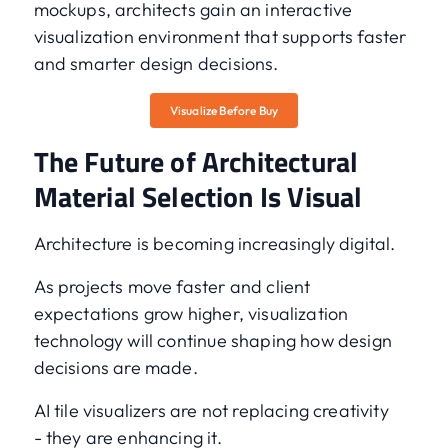
mockups, architects gain an interactive
visualization environment that supports faster
and smarter design decisions.
Visualize Before Buy
The Future of Architectural
Material Selection Is Visual
Architecture is becoming increasingly digital.
As projects move faster and client
expectations grow higher, visualization
technology will continue shaping how design
decisions are made.
AI tile visualizers are not replacing creativity
- they are enhancing it.