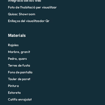
Integració del lloc web
Foto de l'habitació per visualitzar
Quiosc Showroom
Enllaços del visualitzador Qr
Materials
Rajoles
Marbre, granit
Pedra, quars
Terres de fusta
Fons de pantalla
Tauler de paret
Pintura
Estoreta
Catifa enrajolat